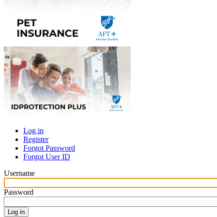
Log in
Register
Primary
Forgot Password
tabs
Forgot User ID
Username
Password