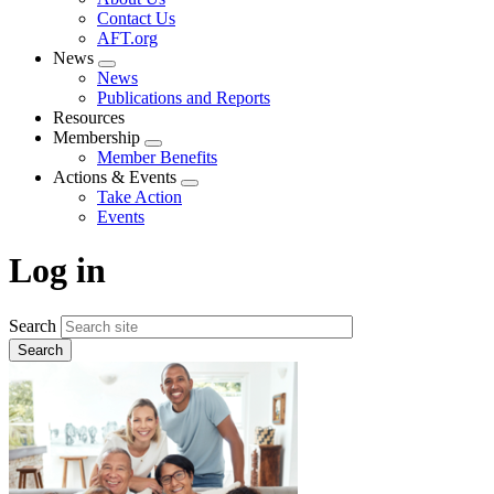
menu
Contact Us
AFT.org
News
Expand
News
menu
Publications and Reports
Resources
Membership
Expand
Member Benefits
menu
Actions & Events
Expand
Take Action
menu
Events
Log in
Search