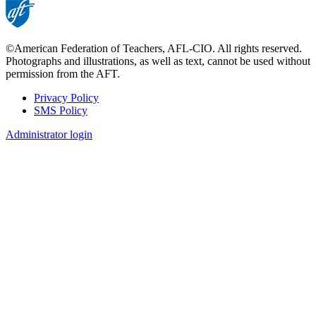
©American Federation of Teachers, AFL-CIO. All rights reserved.
Photographs and illustrations, as well as text, cannot be used without
permission from the AFT.
Privacy Policy
SMS Policy
Footer
Administrator login